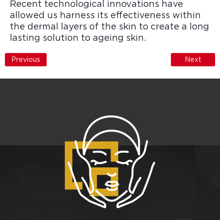
Recent technological innovations have
allowed us harness its effectiveness within
the dermal layers of the skin to create a long
lasting solution to ageing skin.
Previous
Next