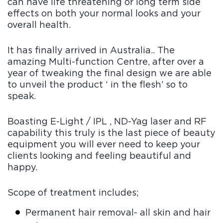
can have life threatening or long term side
Blo
effects on both your normal looks and your
g
FAQ
overall health.
s
Con
It has finally arrived in Australia.. The
tact
amazing Multi-function Centre, after over a
Us
year of tweaking the final design we are able
to unveil the product ‘ in the flesh’ so to
speak.
Boasting E-Light / IPL , ND-Yag laser and RF
capability this truly is the last piece of beauty
equipment you will ever need to keep your
clients looking and feeling beautiful and
happy.
Scope of treatment includes;
Permanent hair removal- all skin and hair