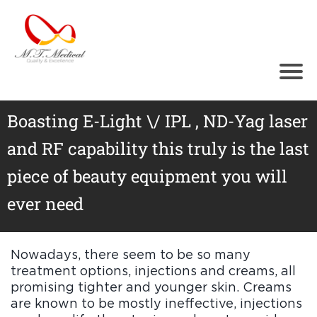
Ho
me
Abo
ut
Tr
ea
Boasting E-Light \/ IPL , ND-Yag laser
t
m
and RF capability this truly is the last
en
ts
piece of beauty equipment you will
Cos
med
ever need
ical
Equi
pm
ent
Nowadays, there seem to be so many
Test
treatment options, injections and creams, all
imo
nials
promising tighter and younger skin. Creams
Gall
are known to be mostly ineffective, injections
ery