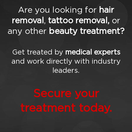
Are you looking for
hair
removal
,
tattoo removal,
or
any other
beauty treatment?
Get treated by
medical experts
and work directly with industry
leaders.
Secure your
treatment today.