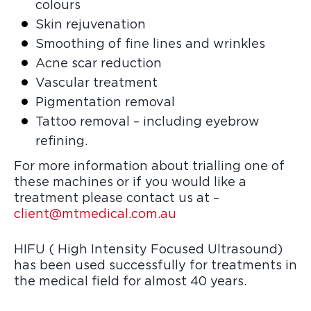
colours
Skin rejuvenation
Smoothing of fine lines and wrinkles
Acne scar reduction
Vascular treatment
Pigmentation removal
Tattoo removal – including eyebrow
refining.
For more information about trialling one of
these machines or if you would like a
treatment please contact us at –
client@mtmedical.com.au
HIFU ( High Intensity Focused Ultrasound)
has been used successfully for treatments in
the medical field for almost 40 years.