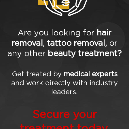
tim
oni
als
Gal
ler
y
Are you looking for
hair
Blo
removal
,
tattoo removal,
or
g
FA
any other
beauty treatment?
Qs
Co
nta
ct
Get treated by
medical experts
Us
and work directly with industry
leaders.
Secure your
treatment today.