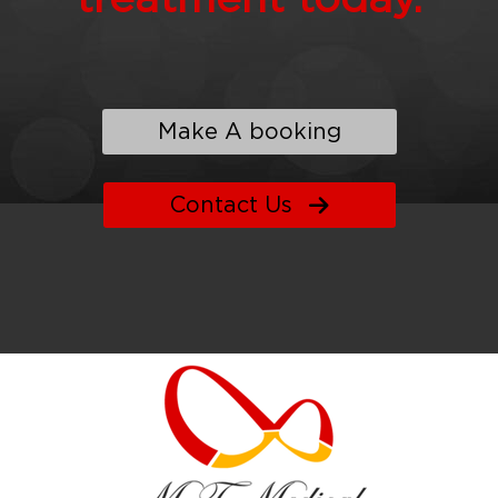
Make A booking
Contact Us