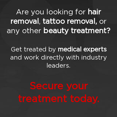
tim
oni
Are you looking for
hair
als
Gal
removal
,
tattoo removal,
or
ler
y
any other
beauty treatment?
Blo
g
FA
Qs
Get treated by
medical experts
Co
and work directly with industry
nta
ct
leaders.
Us
Secure your
treatment today.