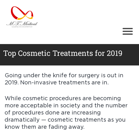
Ho
me
Abo
ut
Tr
ea
Top Cosmetic Treatments for 2019
t
m
en
ts
Going under the knife for surgery is out in
Cos
2019. Non-invasive treatments are in.
med
ical
Equi
While cosmetic procedures are becoming
pm
more acceptable in society and the number
ent
of procedures done are increasing
Test
imo
dramatically — cosmetic treatments as you
nials
know them are fading away.
Gall
ery