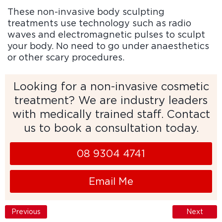
These non-invasive body sculpting
treatments use technology such as radio
waves and electromagnetic pulses to sculpt
your body. No need to go under anaesthetics
or other scary procedures.
Looking for a non-invasive cosmetic
treatment? We are industry leaders
with medically trained staff. Contact
us to book a consultation today.
08 9304 4741
Email Me
Previous
Next