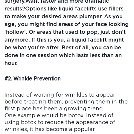
surgery.Want faster and more dramatic
results?Options like liquid facelifts use fillers
to make your desired areas plumper. As you
age, you might find areas of your face looking
‘hollow’. Or areas that used to pop, just don’t
anymore. If this is you, a liquid facelift might
be what you’re after. Best of all, you can be
done in one session which lasts less than an
hour.
#2. Wrinkle Prevention
Instead of waiting for wrinkles to appear
before treating them, preventing them in the
first place has been a growing trend.
One example would be botox. Instead of
using botox to reduce the appearance of
wrinkles, it has become a popular