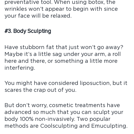
preventative tool. When using botox, the
wrinkles won’t appear to begin with since
your face will be relaxed.
#3. Body Sculpting
Have stubborn fat that just won’t go away?
Maybe it’s a little sag under your arm, a roll
here and there, or something a little more
interfering.
You might have considered liposuction, but it
scares the crap out of you.
But don’t worry, cosmetic treatments have
advanced so much that you can sculpt your
body 100% non-invasively. Two popular
methods are Coolsculpting and Emuculpting.