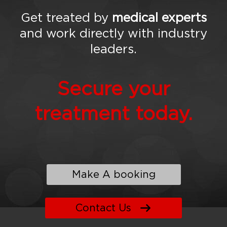
Get treated by
medical experts
and work directly with industry
leaders.
Secure your
treatment today.
Make A booking
Contact Us