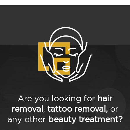
Are you looking for
hair
removal
,
tattoo removal,
or
any other
beauty treatment?