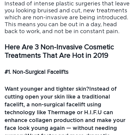
Blo
Instead of intense plastic surgeries that leave
g
you looking bruised and cut, new treatments
FAQ
which are non-invasive are being introduced.
s
This means you can be out in a day, head
Con
back to work, and not be in constant pain.
tact
Us
Here Are 3 Non-Invasive Cosmetic
Treatments That Are Hot in 2019
#1. Non-Surgical Facelifts
Want younger and tighter skin?Instead of
cutting open your skin like a traditional
facelift, a non-surgical facelift using
technology like Thermage or H.I.F.U can
enhance collagen production and make your
face look young again — without needing